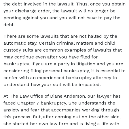
the debt involved in the lawsuit. Thus, once you obtain
your discharge order, the lawsuit will no longer be
pending against you and you will not have to pay the
debt.
There are some lawsuits that are not halted by the
automatic stay. Certain criminal matters and child
custody suits are common examples of lawsuits that
may continue even after you have filed for
bankruptcy. If you are a party in litigation and you are
considering filing personal bankruptcy, it is essential to
confer with an experienced bankruptcy attorney to
understand how your suit will be impacted.
At The Law Office of Diane Anderson, our lawyer has
faced Chapter 7 bankruptcy. She understands the
anxiety and fear that accompanies working through
this process. But, after coming out on the other side,
she started her own law firm and is living a life with