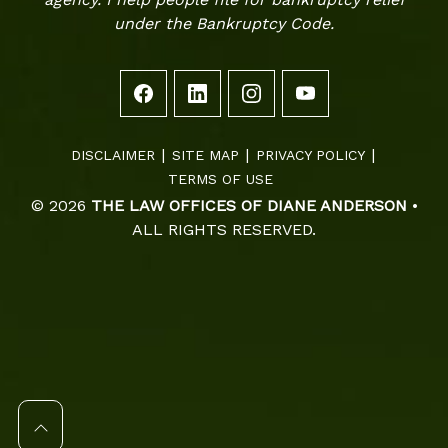
under the Bankruptcy Code.
DISCLAIMER
SITE MAP
PRIVACY POLICY
TERMS OF USE
© 2026
THE LAW OFFICES OF DIANE ANDERSON
•
ALL RIGHTS RESERVED.