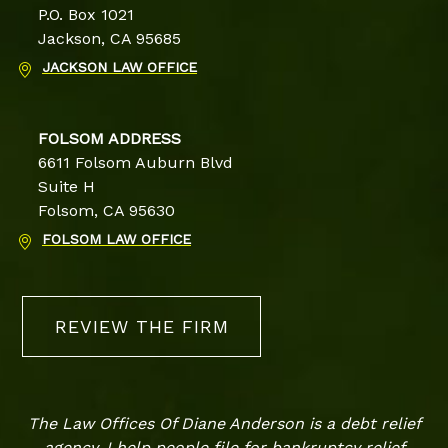
P.O. Box 1021
Jackson, CA 95685
JACKSON LAW OFFICE
FOLSOM ADDRESS
6611 Folsom Auburn Blvd
Suite H
Folsom, CA 95630
FOLSOM LAW OFFICE
REVIEW THE FIRM
The Law Offices Of Diane Anderson is a debt relief
agency. I help people file for bankruptcy relief