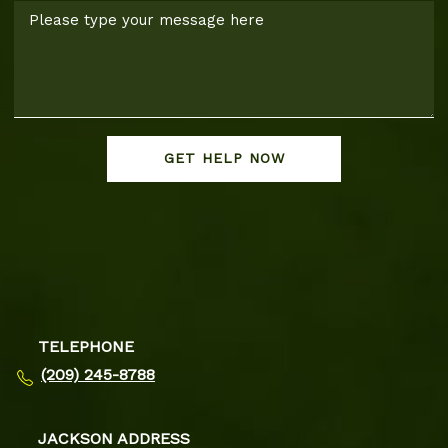
GET HELP NOW
TELEPHONE
(209) 245-8788
JACKSON ADDRESS