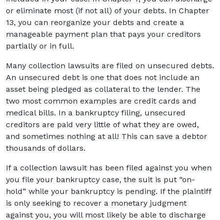
or eliminate most (if not all) of your debts. In Chapter
13, you can reorganize your debts and create a
manageable payment plan that pays your creditors
partially or in full.
Many collection lawsuits are filed on unsecured debts.
An unsecured debt is one that does not include an
asset being pledged as collateral to the lender. The
two most common examples are credit cards and
medical bills. In a bankruptcy filing, unsecured
creditors are paid very little of what they are owed,
and sometimes nothing at all! This can save a debtor
thousands of dollars.
If a collection lawsuit has been filed against you when
you file your bankruptcy case, the suit is put “on-
hold” while your bankruptcy is pending. If the plaintiff
is only seeking to recover a monetary judgment
against you, you will most likely be able to discharge