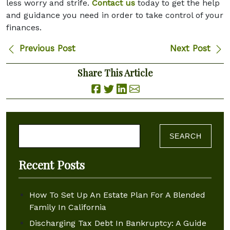
less worry and strife.
Contact us
today to get the help
and guidance you need in order to take control of your
finances.
Previous Post
Next Post
Share This Article
Search for:
Recent Posts
How To Set Up An Estate Plan For A Blended
Family In California
Discharging Tax Debt In Bankruptcy: A Guide