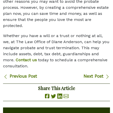
other reasons you may want to avoid the probate
process. However, by creating a comprehensive estate
plan now, you can save time and money, as well as
ensure that the people you love the most are
protected.
Whether you have a will or a trust or nothing at all,
we, at The Law Office of Diane Anderson, can help you
navigate probate and trust termination. This may
include assets, debt, tax debt, guardianships and
more.
Contact us
today to schedule a comprehensive
consultation.
Previous Post
Next Post
Share This Article