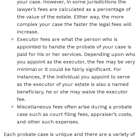
your case. However, in some jurisdictions the
lawyer’s fees are calculated as a percentage of
the value of the estate. Either way, the more
complex your case the faster the legal fees will
increase.
Executor fees are what the person who is
appointed to handle the probate of your case is
paid for his or her services. Depending upon who
you appoint as the executor, the fee may be very
minimal or it could be fairly significant. For
instances, if the individual you appoint to serve
as the executor of your estate is also a named
beneficiary, he or she may waive the executor
fee.
Miscellaneous fees often arise during a probate
case such as court filing fees, appraiser’s costs,
and other such expenses.
Each probate case is unique and there are a variety of