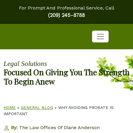
For Prompt And Professional Service, Call
(209) 245-8788
Legal Solutions
Focused On Giving You The Strength
To Begin Anew
HOME
»
GENERAL BLOG
»
WHY AVOIDING PROBATE IS
IMPORTANT
By:
The Law Offices Of Diane Anderson