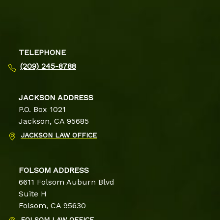
TELEPHONE
(209) 245-8788
JACKSON ADDRESS
P.O. Box 1021
Jackson, CA 95685
JACKSON LAW OFFICE
FOLSOM ADDRESS
6611 Folsom Auburn Blvd
Suite H
Folsom, CA 95630
FOLSOM LAW OFFICE