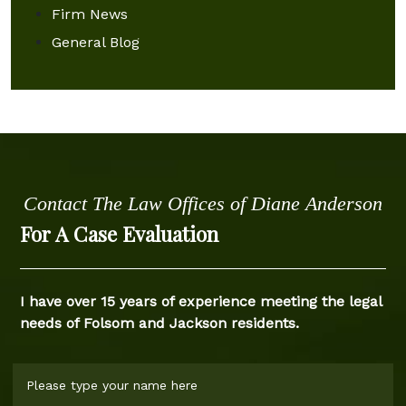
Firm News
General Blog
Contact The Law Offices of Diane Anderson
For A Case Evaluation
I have over 15 years of experience meeting the legal
needs of Folsom and Jackson residents.