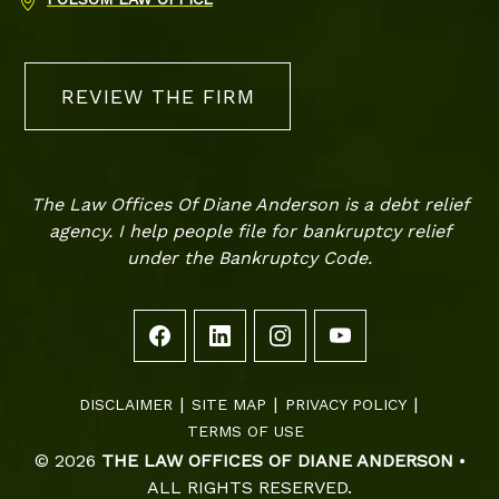
REVIEW THE FIRM
The Law Offices Of Diane Anderson is a debt relief
agency. I help people file for bankruptcy relief
under the Bankruptcy Code.
DISCLAIMER
SITE MAP
PRIVACY POLICY
TERMS OF USE
© 2026
THE LAW OFFICES OF DIANE ANDERSON
•
ALL RIGHTS RESERVED.