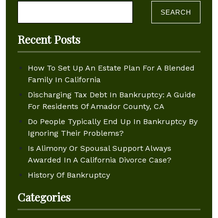
Search for:
Recent Posts
How To Set Up An Estate Plan For A Blended
Family In California
Discharging Tax Debt In Bankruptcy: A Guide
For Residents Of Amador County, CA
Do People Typically End Up In Bankruptcy By
Ignoring Their Problems?
Is Alimony Or Spousal Support Always
Awarded In A California Divorce Case?
History Of Bankruptcy
Categories