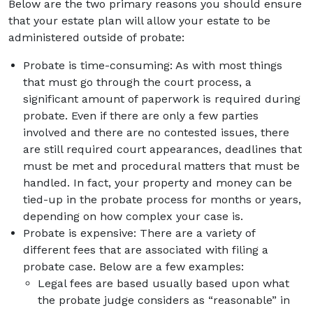
Below are the two primary reasons you should ensure
that your estate plan will allow your estate to be
administered outside of probate:
Probate is time-consuming: As with most things
that must go through the court process, a
significant amount of paperwork is required during
probate. Even if there are only a few parties
involved and there are no contested issues, there
are still required court appearances, deadlines that
must be met and procedural matters that must be
handled. In fact, your property and money can be
tied-up in the probate process for months or years,
depending on how complex your case is.
Probate is expensive: There are a variety of
different fees that are associated with filing a
probate case. Below are a few examples:
Legal fees are based usually based upon what
the probate judge considers as “reasonable” in