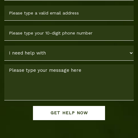
GET HELP NOW