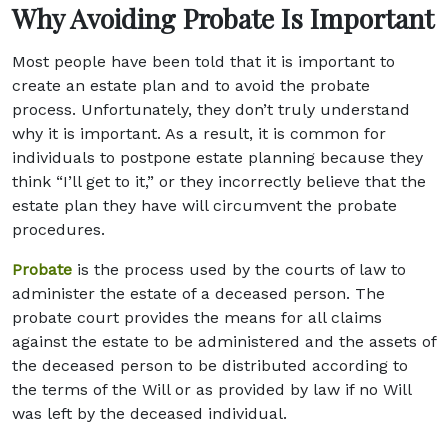
Why Avoiding Probate Is Important
Most people have been told that it is important to
create an estate plan and to avoid the probate
process. Unfortunately, they don’t truly understand
why it is important. As a result, it is common for
individuals to postpone estate planning because they
think “I’ll get to it,” or they incorrectly believe that the
estate plan they have will circumvent the probate
procedures.
Probate
is the process used by the courts of law to
administer the estate of a deceased person. The
probate court provides the means for all claims
against the estate to be administered and the assets of
the deceased person to be distributed according to
the terms of the Will or as provided by law if no Will
was left by the deceased individual.